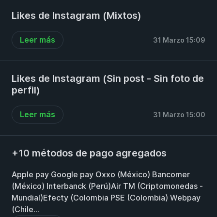
Likes de Instagram (Mixtos)
Leer más
31 Marzo 15:09
Likes de Instagram (Sin post - Sin foto de
perfil)
Leer más
31 Marzo 15:00
+10 métodos de pago agregados
Apple pay Google pay Oxxo (México) Bancomer
(México) Interbanck (Perú)Air TM (Criptomonedas -
Mundial)Efecty (Colombia PSE (Colombia) Webpay
(Chile...