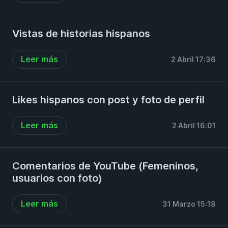
Vistas de historias hispanos
Leer más
2 Abril 17:36
Likes hispanos con post y foto de perfil
Leer más
2 Abril 16:01
Comentarios de YouTube (Femeninos,
usuarios con foto)
Leer más
31 Marzo 15:18