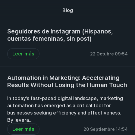
Blog
Seguidores de Instagram (Hispanos,
cuentas femeninas, sin post)
Leer más
22 Octubre 09:54
Automation in Marketing: Accelerating
Results Without Losing the Human Touch
In today’s fast-paced digital landscape, marketing
automation has emerged as a critical tool for
businesses seeking efficiency and effectiveness.
By levera...
Leer más
20 Septiembre 14:54