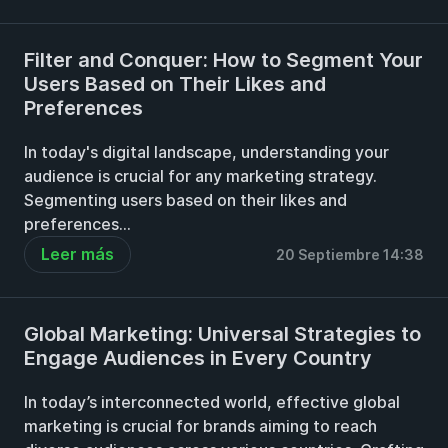
Filter and Conquer: How to Segment Your
Users Based on Their Likes and
Preferences
In today's digital landscape, understanding your
audience is crucial for any marketing strategy.
Segmenting users based on their likes and
preferences...
Leer más
20 Septiembre 14:38
Global Marketing: Universal Strategies to
Engage Audiences in Every Country
In today’s interconnected world, effective global
marketing is crucial for brands aiming to reach