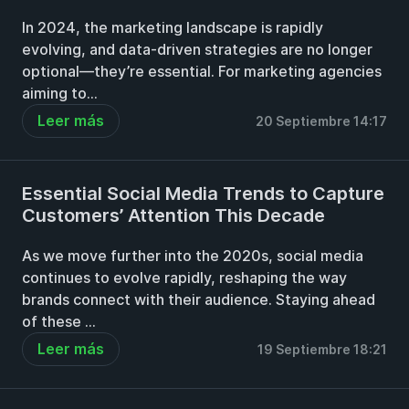
In 2024, the marketing landscape is rapidly
evolving, and data-driven strategies are no longer
optional—they’re essential. For marketing agencies
aiming to...
Leer más
20 Septiembre 14:17
Essential Social Media Trends to Capture
Customers’ Attention This Decade
As we move further into the 2020s, social media
continues to evolve rapidly, reshaping the way
brands connect with their audience. Staying ahead
of these ...
Leer más
19 Septiembre 18:21