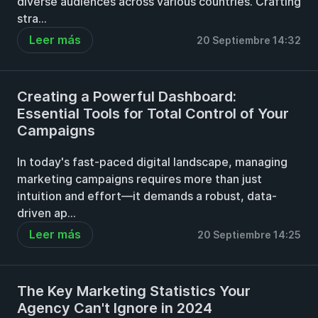
diverse audiences across various countries. Crafting
stra...
Leer más
20 Septiembre 14:32
Creating a Powerful Dashboard:
Essential Tools for Total Control of Your
Campaigns
In today's fast-paced digital landscape, managing
marketing campaigns requires more than just
intuition and effort—it demands a robust, data-
driven ap...
Leer más
20 Septiembre 14:25
The Key Marketing Statistics Your
Agency Can't Ignore in 2024