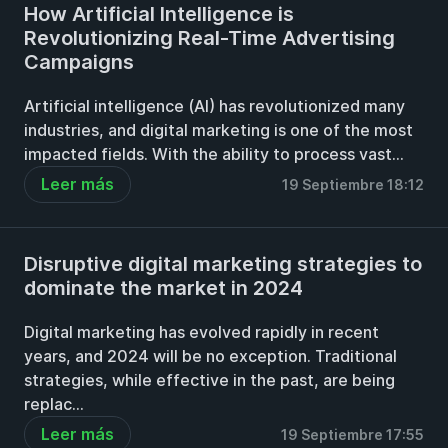
How Artificial Intelligence is
Revolutionizing Real-Time Advertising
Campaigns
Artificial intelligence (AI) has revolutionized many
industries, and digital marketing is one of the most
impacted fields. With the ability to process vast...
Leer más
19 Septiembre 18:12
Disruptive digital marketing strategies to
dominate the market in 2024
Digital marketing has evolved rapidly in recent
years, and 2024 will be no exception. Traditional
strategies, while effective in the past, are being
replac...
Leer más
19 Septiembre 17:55